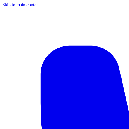
Skip to main content