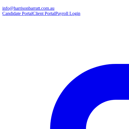
info@harrisonbarratt.com.au
Candidate Portal
Client Portal
Payroll Login