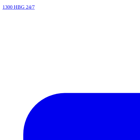
1300 HBG 24/7