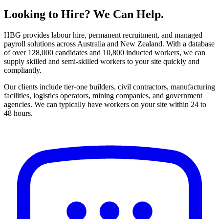
Looking to Hire? We Can Help.
HBG
provides labour hire, permanent recruitment, and managed
payroll solutions across Australia and New Zealand. With a database
of over 128,000 candidates and 10,800 inducted workers, we can
supply skilled and semi-skilled workers to your site quickly and
compliantly.
Our clients include tier-one builders, civil contractors, manufacturing
facilities, logistics operators, mining companies, and government
agencies. We can typically have workers on your site within 24 to
48 hours.