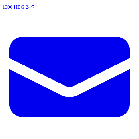
1300 HBG 24/7