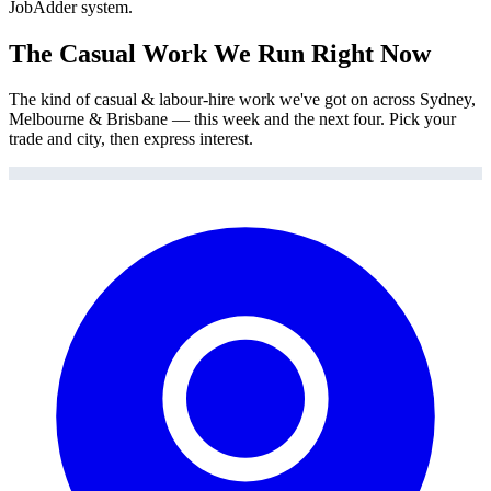
JobAdder system.
The Casual Work We Run Right Now
The kind of casual & labour-hire work we've got on across Sydney,
Melbourne & Brisbane — this week and the next four. Pick your
trade and city, then express interest.