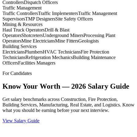
Controllers
Dispatch Officers
Traffic Management
Traffic Controllers
Traffic Implementers
Traffic Management
Supervisors
TMP Designers
Site Safety Officers
Mining & Resources
Haul Truck Operators
Drill & Blast
Operators
Shotcreters
Underground Miners
Processing Plant
Operators
Mine Electricians
Mine Fitters
Geologists
Building Services
Electricians
Plumbers
HVAC Technicians
Fire Protection
Technicians
Refrigeration Mechanics
Building Maintenance
Officers
Facilities Managers
For Candidates
Know Your Worth — 2026 Salary Guide
Get salary benchmarks across Construction, Fire Protection,
Building Services, Manufacturing, Real Estate, and Logistics. Know
what you should be earning before your next interview.
View Salary Guide