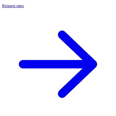
Request rates