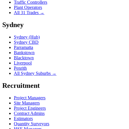
Traffic Controllers
Plant Operators
All 31 Trades →
Sydney
Sydney (Hub)
Sydney CBD
Parramatta
Bankstown
Blacktown
Liverpool
Penrith
All Sydney Suburbs →
Recruitment
Project Managers
Site Managers
Project Engineers
Contract Admins
Estimators
Quantity Surveyors
HSE Managers