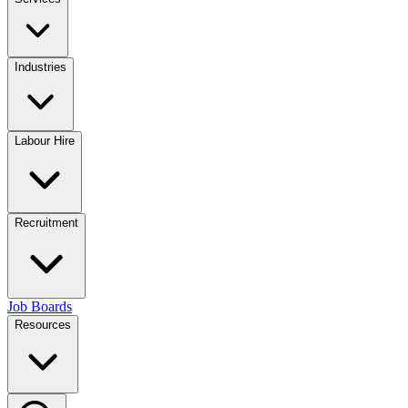
Industries
Labour Hire
Recruitment
Job Boards
Resources