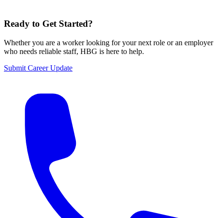
Ready to Get Started?
Whether you are a worker looking for your next role or an employer
who needs reliable staff,
HBG
is here to help.
Submit Career Update