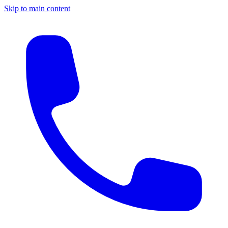
Skip to main content