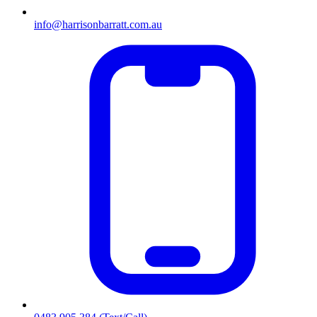
info@harrisonbarratt.com.au