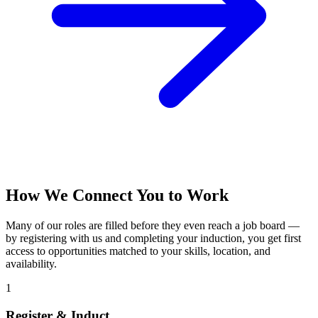
How We Connect You to Work
Many of our roles are filled before they even reach a job board —
by registering with us and completing your induction, you get first
access to opportunities matched to your skills, location, and
availability.
1
Register & Induct