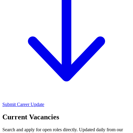
Submit Career Update
Current Vacancies
Search and apply for open roles directly. Updated daily from our