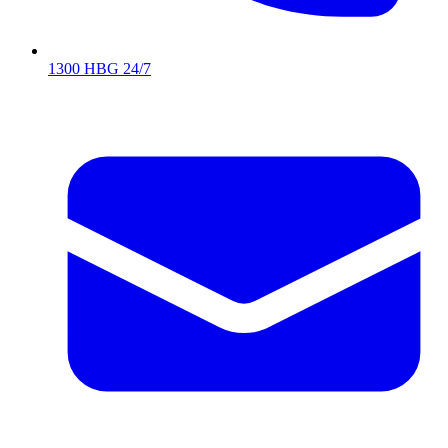
1300 HBG 24/7