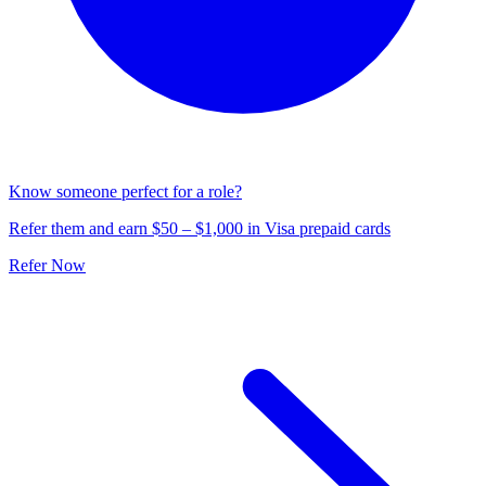
Know someone perfect for a role?
Refer them and earn $50 – $1,000 in Visa prepaid cards
Refer Now