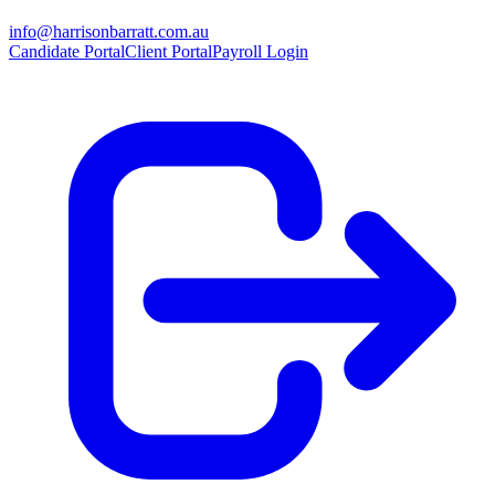
info@harrisonbarratt.com.au
Candidate Portal
Client Portal
Payroll Login