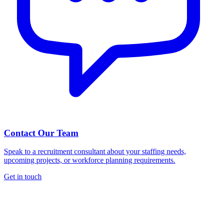
Contact Our Team
Speak to a recruitment consultant about your staffing needs,
upcoming projects, or workforce planning requirements.
Get in touch