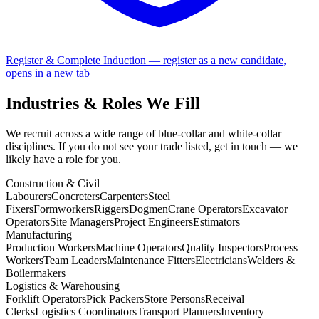
Register & Complete Induction
— register as a new candidate,
opens in a new tab
Industries & Roles We Fill
We recruit across a wide range of blue-collar and white-collar
disciplines. If you do not see your trade listed, get in touch — we
likely have a role for you.
Construction & Civil
Labourers
Concreters
Carpenters
Steel
Fixers
Formworkers
Riggers
Dogmen
Crane Operators
Excavator
Operators
Site Managers
Project Engineers
Estimators
Manufacturing
Production Workers
Machine Operators
Quality Inspectors
Process
Workers
Team Leaders
Maintenance Fitters
Electricians
Welders &
Boilermakers
Logistics & Warehousing
Forklift Operators
Pick Packers
Store Persons
Receival
Clerks
Logistics Coordinators
Transport Planners
Inventory