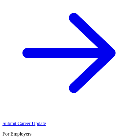
Submit Career Update
For Employers