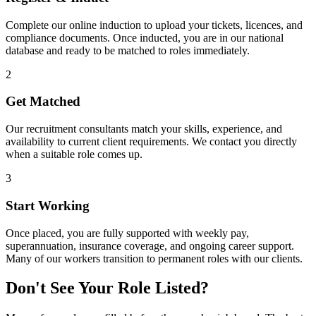
Complete our online induction to upload your tickets, licences, and
compliance documents. Once inducted, you are in our national
database and ready to be matched to roles immediately.
2
Get Matched
Our recruitment consultants match your skills, experience, and
availability to current client requirements. We contact you directly
when a suitable role comes up.
3
Start Working
Once placed, you are fully supported with weekly pay,
superannuation, insurance coverage, and ongoing career support.
Many of our workers transition to permanent roles with our clients.
Don't See Your Role Listed?