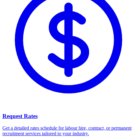
Request Rates
Get a detailed rates schedule for labour hire, contract, or permanent
recruitment services tailored to your industry.