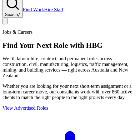
Find Work
Hire Staff
Search
/
Jobs & Careers
Find Your Next Role with
HBG
We fill labour hire, contract, and permanent roles across
construction, civil, manufacturing, logistics, traffic management,
mining, and building services — right across Australia and New
Zealand.
Whether you are looking for your next short-term assignment or a
long-term career move, our consultants work with over 860 active
clients to match the right people to the right projects every day.
View Advertised Roles