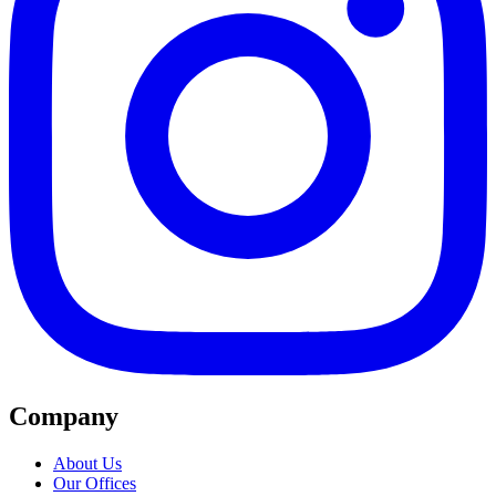
Company
About Us
Our Offices