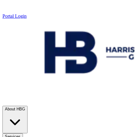
Portal Login
About HBG
Services