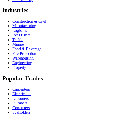
Industries
Construction & Civil
Manufacturing
Logistics
Real Estate
Traffic
Mining
Food & Beverage
Fire Protection
Warehousing
Engineering
Property
Popular Trades
Carpenters
Electricians
Labourers
Plumbers
Concreters
Scaffolders