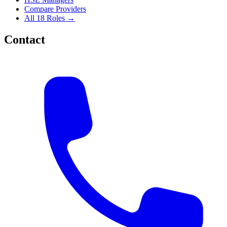
Compare Providers
All 18 Roles →
Contact