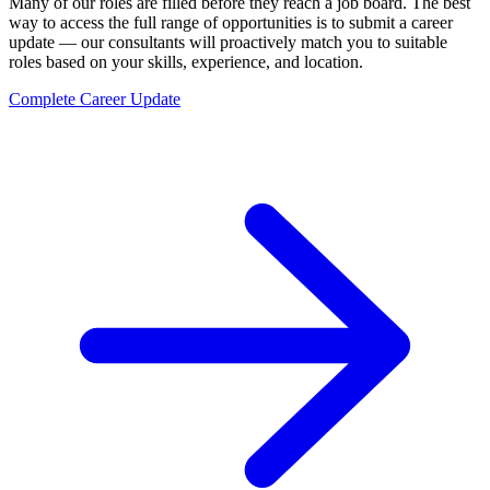
Many of our roles are filled before they reach a job board. The best
way to access the full range of opportunities is to submit a career
update — our consultants will proactively match you to suitable
roles based on your skills, experience, and location.
Complete Career Update