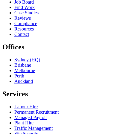
Job Board
Find Work
Case Studies
Reviews
Compliance
Resources
Contact
Offices
Sydney (HQ)
Brisbane
Melbourne
Perth
Auckland
Services
Labour Hire
Permanent Recruitment
Managed Payroll
Plant Hire
Traffic Management
Site Security