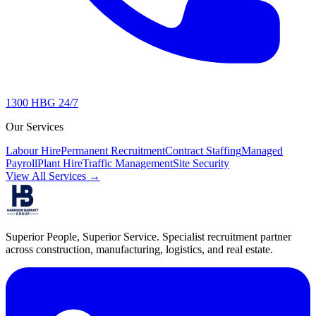
1300 HBG 24/7
Our Services
Labour Hire
Permanent Recruitment
Contract Staffing
Managed
Payroll
Plant Hire
Traffic Management
Site Security
View All Services →
Superior People, Superior Service
. Specialist recruitment partner
across construction, manufacturing, logistics, and real estate.