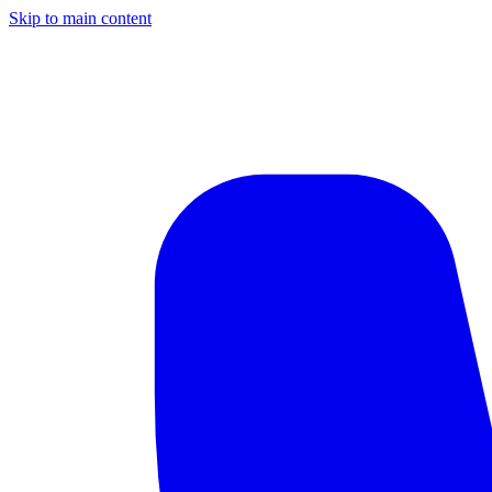
Skip to main content