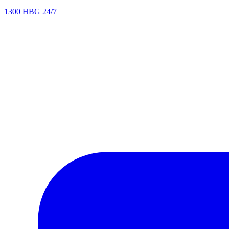
1300 HBG 24/7