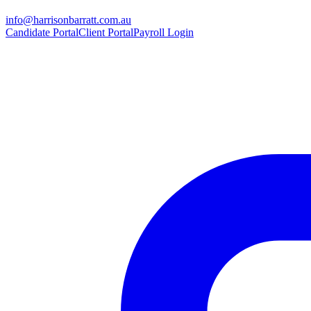
info@harrisonbarratt.com.au
Candidate Portal
Client Portal
Payroll Login