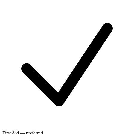
First Aid — preferred