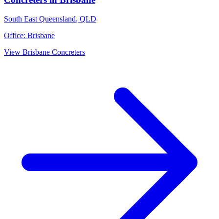
South East Queensland
,
QLD
Office:
Brisbane
View
Brisbane
Concreters