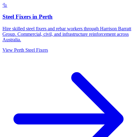
🔩
Steel Fixers
in
Perth
Hire skilled steel fixers and rebar workers through Harrison Barratt
Group. Commercial, civil, and infrastructure reinforcement across
Australia.
View
Perth
Steel Fixers