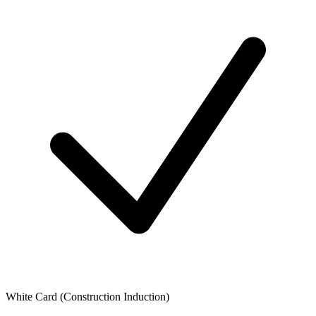
White Card (Construction Induction)