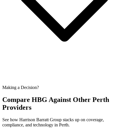
Making a Decision?
Compare HBG Against Other
Perth
Providers
See how Harrison Barratt Group stacks up on coverage,
compliance, and technology in
Perth
.