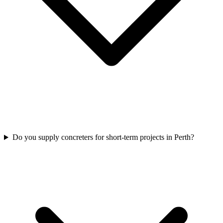
Do you supply concreters for short-term projects in Perth?