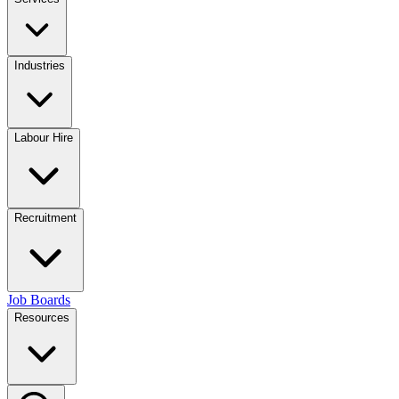
Industries
Labour Hire
Recruitment
Job Boards
Resources