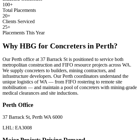
100+
Total Placements
20+
Clients Serviced
25+
Placements This Year
Why HBG for
Concreters
in
Perth
?
Our Perth office at 37 Barrack St is positioned to service both
metropolitan construction and FIFO resource projects across WA.
We supply concreters to builders, mining contractors, and
infrastructure developers. Our Perth coordinators understand the
unique logistics of WA — from FIFO rostering to remote site
mobilisation — and maintain a pool of concreters with mining-grade
medical clearances and site inductions.
Perth
Office
37 Barrack St, Perth WA 6000
LHL: EA3008
Major Projects Driving Demand