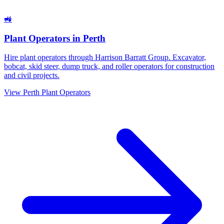
🚜
Plant Operators
in
Perth
Hire plant operators through Harrison Barratt Group. Excavator,
bobcat, skid steer, dump truck, and roller operators for construction
and civil projects.
View
Perth
Plant Operators