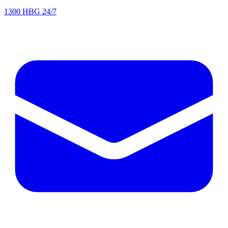
1300 HBG 24/7