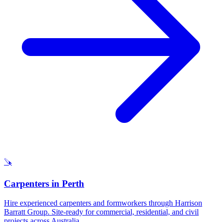
🪚
Carpenters
in
Perth
Hire experienced carpenters and formworkers through Harrison
Barratt Group. Site-ready for commercial, residential, and civil
projects across Australia.