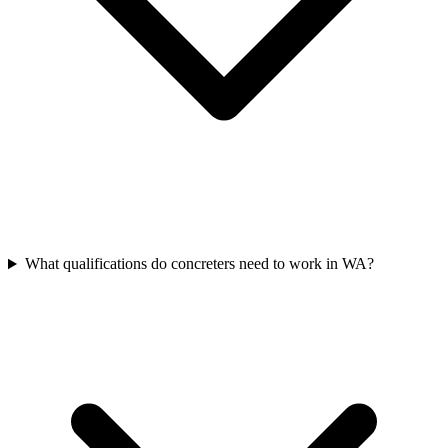
What qualifications do concreters need to work in WA?