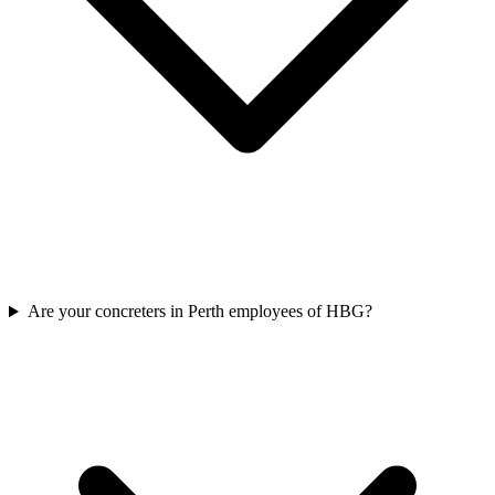
Are your concreters in Perth employees of HBG?