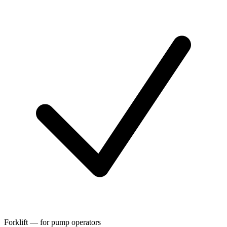
Forklift — for pump operators