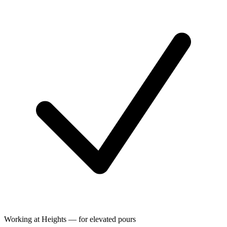
Working at Heights — for elevated pours