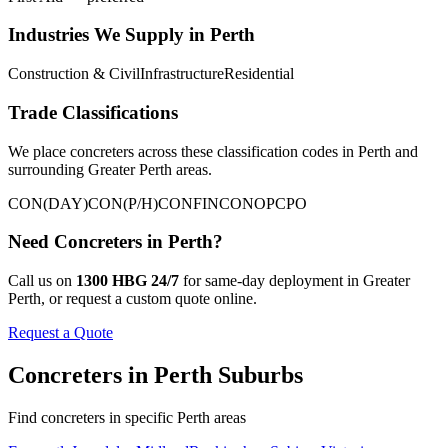
Industries We Supply in
Perth
Construction & Civil
Infrastructure
Residential
Trade Classifications
We place
concreters
across these classification codes in
Perth
and
surrounding
Greater Perth
areas.
CON(DAY)
CON(P/H)
CONFIN
CONOP
CPO
Need
Concreters
in
Perth
?
Call us on
1300 HBG 24/7
for same-day deployment in
Greater
Perth
, or request a custom quote online.
Request a Quote
Concreters
in
Perth
Suburbs
Find
concreters
in specific
Perth
areas