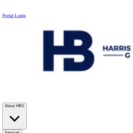
Portal Login
About HBG
Services