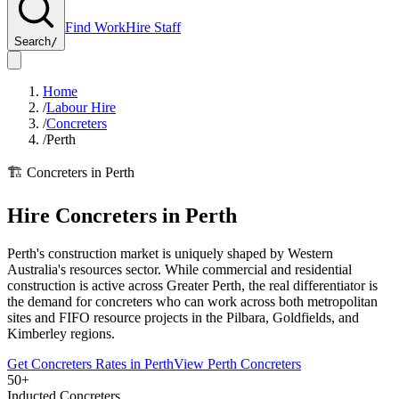
Find Work
Hire Staff
Search
/
Home
/
Labour Hire
/
Concreters
/
Perth
🏗️
Concreters
in
Perth
Hire
Concreters
in
Perth
Perth's construction market is uniquely shaped by Western
Australia's resources sector. While commercial and residential
construction is active across Greater Perth, the real differentiator is
the demand for concreters who can work across both metropolitan
sites and FIFO resource projects in the Pilbara, Goldfields, and
Kimberley regions.
Get
Concreters
Rates in
Perth
View
Perth
Concreters
50+
Inducted Concreters