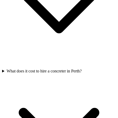
What does it cost to hire a concreter in Perth?