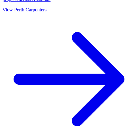
View
Perth
Carpenters