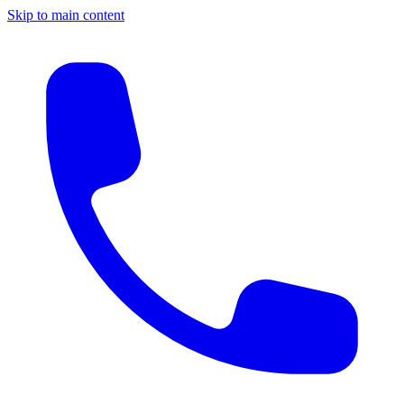
Skip to main content