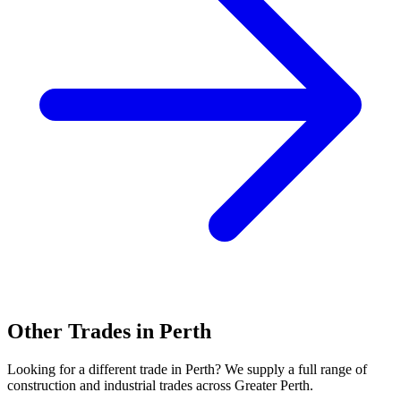
Other Trades in
Perth
Looking for a different trade in
Perth
? We supply a full range of
construction and industrial trades across
Greater Perth
.