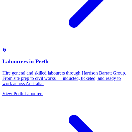
👷
Labourers
in
Perth
Hire general and skilled labourers through Harrison Barratt Group.
From site prep to civil works — inducted, ticketed, and ready to
work across Australia.
View
Perth
Labourers