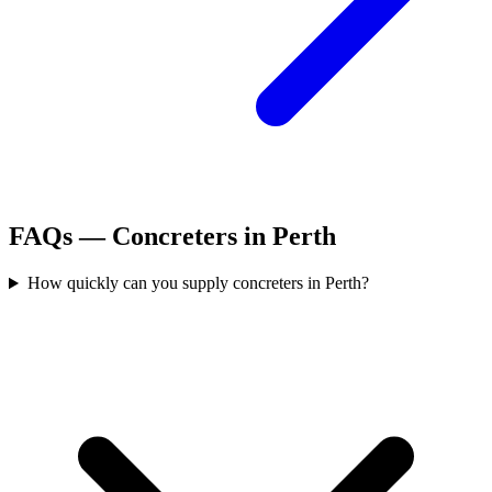
FAQs —
Concreters
in
Perth
How quickly can you supply concreters in Perth?