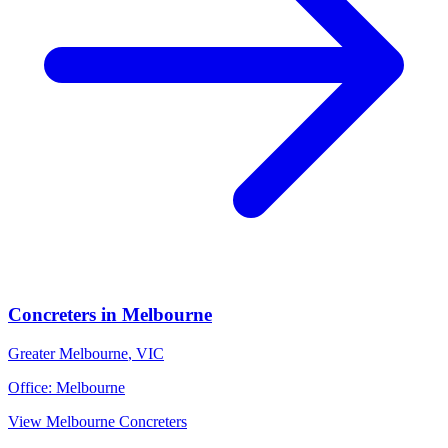
Concreters
in
Melbourne
Greater Melbourne
,
VIC
Office:
Melbourne
View
Melbourne
Concreters