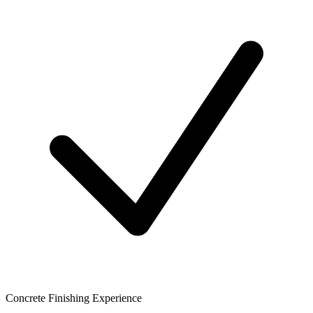
Concrete Finishing Experience