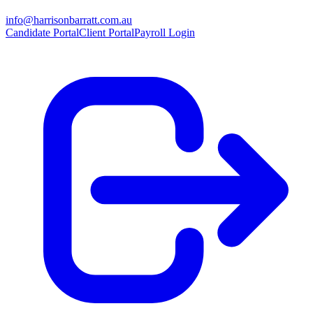
info@harrisonbarratt.com.au
Candidate Portal
Client Portal
Payroll Login