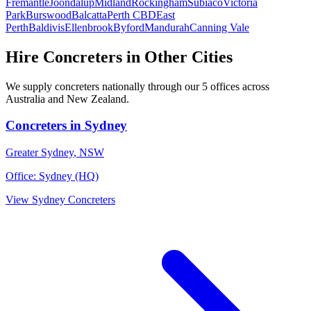
Fremantle
Joondalup
Midland
Rockingham
Subiaco
Victoria
Park
Burswood
Balcatta
Perth CBD
East
Perth
Baldivis
Ellenbrook
Byford
Mandurah
Canning Vale
Hire
Concreters
in Other Cities
We supply
concreters
nationally through our
5
offices across
Australia and New Zealand.
Concreters
in
Sydney
Greater Sydney
,
NSW
Office:
Sydney (HQ)
View
Sydney
Concreters