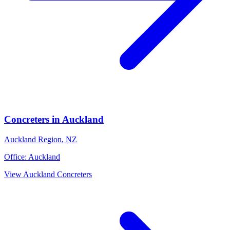
Concreters
in
Auckland
Auckland Region
,
NZ
Office:
Auckland
View
Auckland
Concreters