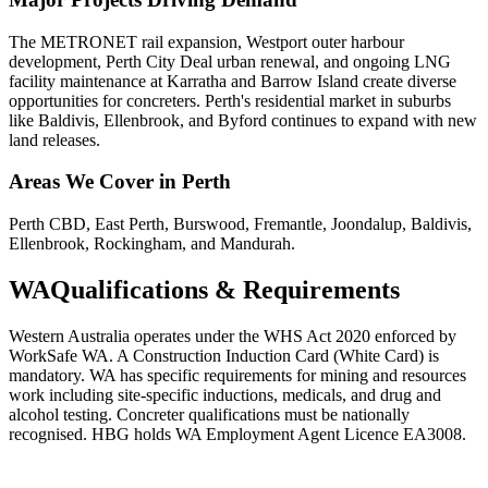
The METRONET rail expansion, Westport outer harbour
development, Perth City Deal urban renewal, and ongoing LNG
facility maintenance at Karratha and Barrow Island create diverse
opportunities for concreters. Perth's residential market in suburbs
like Baldivis, Ellenbrook, and Byford continues to expand with new
land releases.
Areas We Cover in
Perth
Perth CBD, East Perth, Burswood, Fremantle, Joondalup, Baldivis,
Ellenbrook, Rockingham, and Mandurah.
WA
Qualifications & Requirements
Western Australia operates under the WHS Act 2020 enforced by
WorkSafe WA. A Construction Induction Card (White Card) is
mandatory. WA has specific requirements for mining and resources
work including site-specific inductions, medicals, and drug and
alcohol testing. Concreter qualifications must be nationally
recognised. HBG holds WA Employment Agent Licence EA3008.