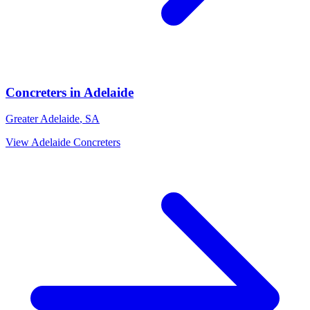
Concreters
in
Adelaide
Greater Adelaide
,
SA
View
Adelaide
Concreters